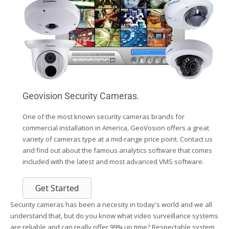
Geovision Security Cameras.
One of the most known security cameras brands for
commercial installation in America, GeoVosion offers a great
variety of cameras type at a mid-range price point. Contact us
and find out about the famous analytics software that comes
included with the latest and most advanced VMS software.
Get Started
Security cameras has been a necesity in today's world and we all
understand that, but do you know what video surveillance systems
are reliable and can really offer 99% up time? Respectable system