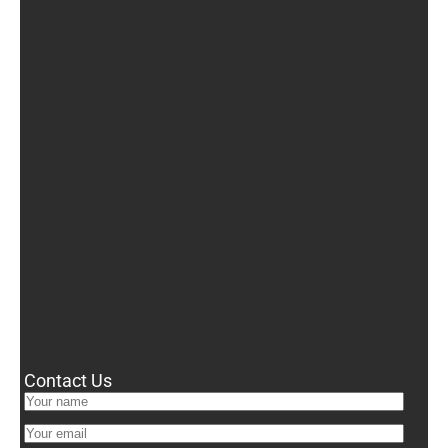
Contact Us