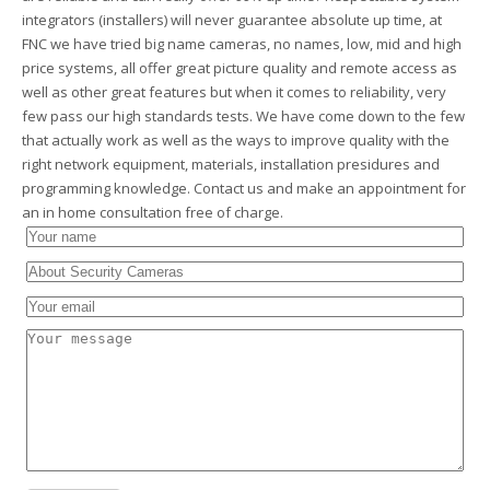
integrators (installers) will never guarantee absolute up time, at
FNC we have tried big name cameras, no names, low, mid and high
price systems, all offer great picture quality and remote access as
well as other great features but when it comes to reliability, very
few pass our high standards tests. We have come down to the few
that actually work as well as the ways to improve quality with the
right network equipment, materials, installation presidures and
programming knowledge. Contact us and make an appointment for
an in home consultation free of charge.