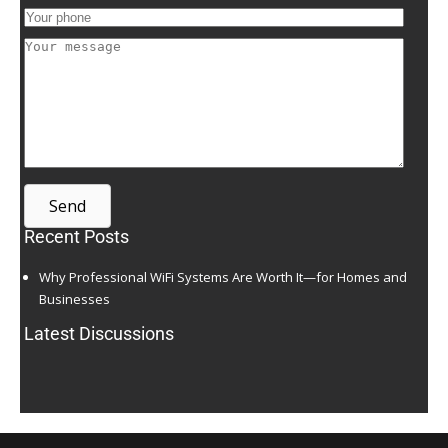
Send
Recent Posts
Why Professional WiFi Systems Are Worth It—for Homes and
Businesses
Latest Discussions