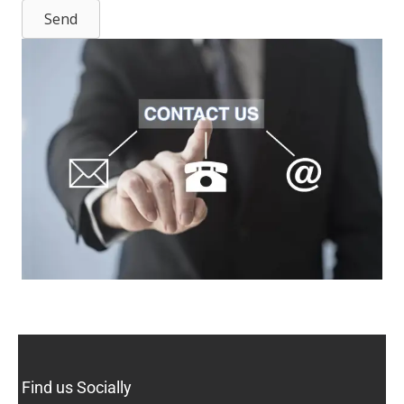
Send
Find us Socially