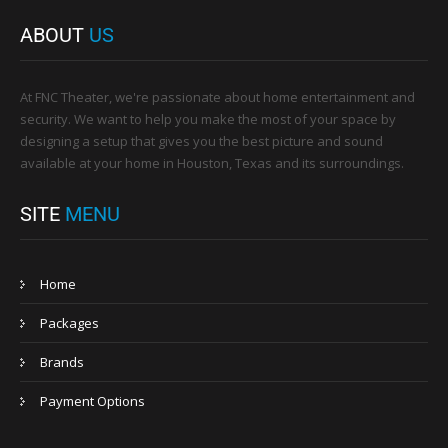
ABOUT
US
At FNC Theater, we're passionate about home entertainment and
security. We want to help you make the most of your space by
designing a setup that gives you the best picture and sound
available at your home in Houston, Texas and its surroundings.
SITE
MENU
Home
Packages
Brands
Payment Options