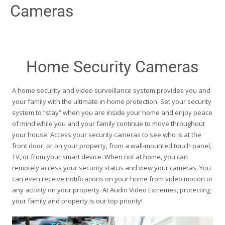
Cameras
Home Security Cameras
A home security and video surveillance system provides you and
your family with the ultimate in-home protection. Set your security
system to “stay” when you are inside your home and enjoy peace
of mind while you and your family continue to move throughout
your house. Access your security cameras to see who is at the
front door, or on your property, from a wall-mounted touch panel,
TV, or from your smart device. When not at home, you can
remotely access your security status and view your cameras. You
can even receive notifications on your home from video motion or
any activity on your property. At Audio Video Extremes, protecting
your family and property is our top priority!