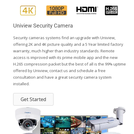
Uniview Security Camera
Security cameras systems find an upgrade with Uniview,
offering 2K and 4K picture quality and a 5 Year limited factory
warranty, much higher than industry standards. Remote
access is improved with its prime mobile app and the new
H.265 compression packet but the best of all is the 99% uptime
offered by Uniview, contact us and schedule a free
consultation and have a great security camera system
installed.
Get Started