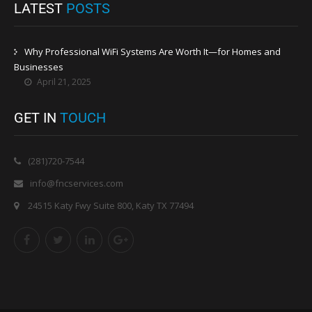
LATEST
POSTS
Why Professional WiFi Systems Are Worth It—for Homes and
Businesses
April 21, 2025
GET IN
TOUCH
(281)720-7544
info@fncservices.com
24515 Katy Fwy Suite 800, Katy TX 77494