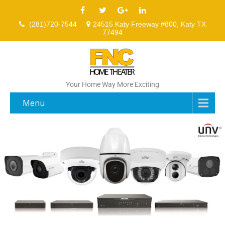
(281)720-7544
24515 Katy Freeway #800, Katy TX
77494
Your Home Way More Exciting
Menu